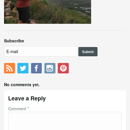
Subscribe
No comments yet.
Leave a Reply
Comment
*