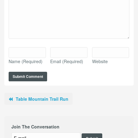
Name
(Required)
Email
(Required)
Website
Table Mountain Trail Run
Join The Conversation