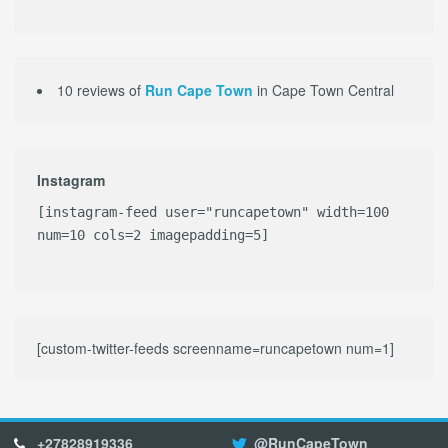
10 reviews of
Run Cape Town
in Cape Town Central
Instagram
[instagram-feed user="runcapetown" width=100
num=10 cols=2 imagepadding=5]
[custom-twitter-feeds screenname=runcapetown num=1]
+27828919336
@RunCapeTown