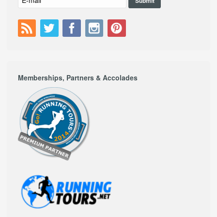
Memberships, Partners & Accolades