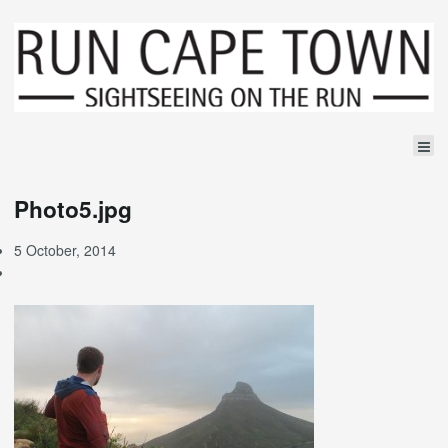
Photo5.jpg
5 October, 2014