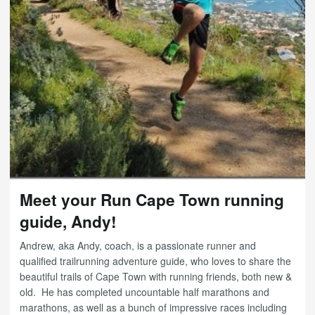
Meet your Run Cape Town running
guide, Andy!
Andrew, aka Andy, coach, is a passionate runner and
qualified trailrunning adventure guide, who loves to share the
beautiful trails of Cape Town with running friends, both new &
old. He has completed uncountable half marathons and
marathons, as well as a bunch of impressive races including