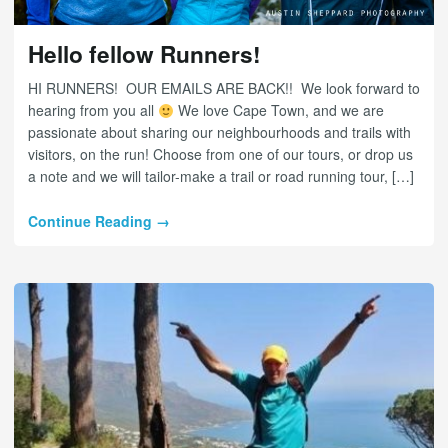
Hello fellow Runners!
HI RUNNERS! OUR EMAILS ARE BACK!! We look forward to
hearing from you all
We love Cape Town, and we are
passionate about sharing our neighbourhoods and trails with
visitors, on the run! Choose from one of our tours, or drop us
a note and we will tailor-make a trail or road running tour, […]
Continue Reading →