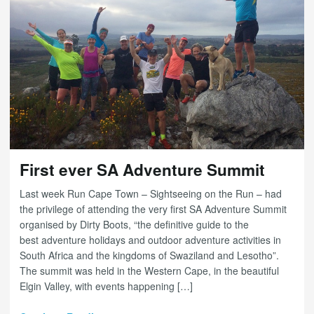
First ever SA Adventure Summit
Last week Run Cape Town – Sightseeing on the Run – had
the privilege of attending the very first SA Adventure Summit
organised by Dirty Boots, “the definitive guide to the
best adventure holidays and outdoor adventure activities in
South Africa and the kingdoms of Swaziland and Lesotho”.
The summit was held in the Western Cape, in the beautiful
Elgin Valley, with events happening […]