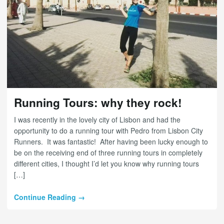
Running Tours: why they rock!
I was recently in the lovely city of Lisbon and had the
opportunity to do a running tour with Pedro from Lisbon City
Runners. It was fantastic! After having been lucky enough to
be on the receiving end of three running tours in completely
different cities, I thought I’d let you know why running tours
[…]
Continue Reading →