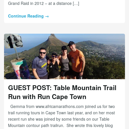
Grand Raid in 2012 – at a distance […]
Continue Reading →
GUEST POST: Table Mountain Trail
Run with Run Cape Town
Gemma from www.africamarathons.com joined us for two
trail running tours in Cape Town last year, and on her most
recent run she was joined by some friends on our Table
Mountain contour path trailrun. She wrote this lovely blog