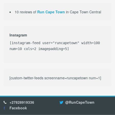
10 reviews of
Run Cape Town
in Cape Town Central
Instagram
[instagram-feed user="runcapetown" width=100
num=10 cols=2 imagepadding=5]
[custom-twitter-feeds screenname=runcapetown num=1]
+27828919336
@RunCapeTown
Facebook