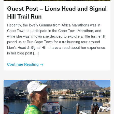
Guest Post – Lions Head and Signal
Hill Trail Run
Recently, the lovely Gemma from Africa Marathons was in
Cape Town to participate in the Cape Town Marathon, and
while she was in town she decided to explore a little further &
joined us at Run Cape Town for a trailrunning tour around
Lion’s Head & Signal Hill – have a read about her experience
in her blog post […]
Continue Reading →