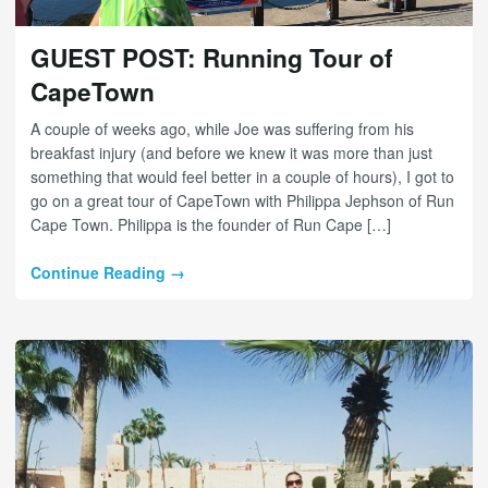
GUEST POST: Running Tour of
CapeTown
A couple of weeks ago, while Joe was suffering from his
breakfast injury (and before we knew it was more than just
something that would feel better in a couple of hours), I got to
go on a great tour of CapeTown with Philippa Jephson of Run
Cape Town. Philippa is the founder of Run Cape […]
Continue Reading →