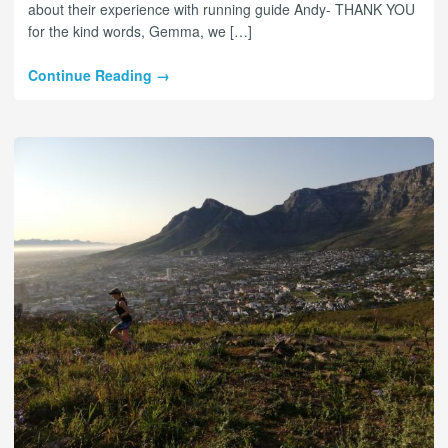
about their experience with running guide Andy- THANK YOU
for the kind words, Gemma, we […]
Continue Reading →