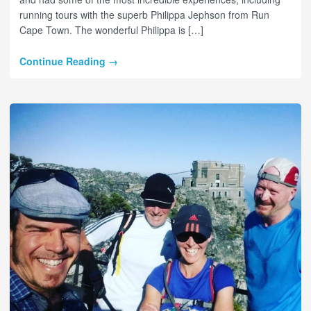
running tours with the superb Philippa Jephson from Run
Cape Town. The wonderful Philippa is […]
Continue Reading →