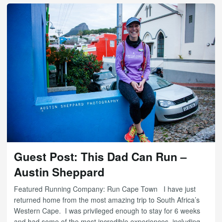
Guest Post: This Dad Can Run –
Austin Sheppard
Featured Running Company: Run Cape Town I have just
returned home from the most amazing trip to South Africa’s
Western Cape. I was privileged enough to stay for 6 weeks
and had some of the most incredible experiences, including