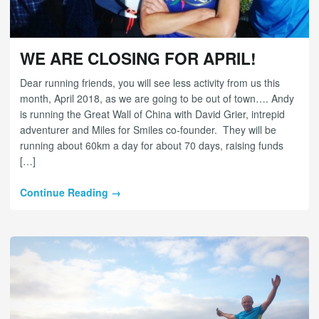
WE ARE CLOSING FOR APRIL!
Dear running friends, you will see less activity from us this
month, April 2018, as we are going to be out of town…. Andy
is running the Great Wall of China with David Grier, intrepid
adventurer and Miles for Smiles co-founder. They will be
running about 60km a day for about 70 days, raising funds
[…]
Continue Reading →