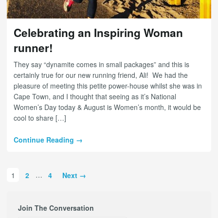
Celebrating an Inspiring Woman
runner!
They say “dynamite comes in small packages” and this is
certainly true for our new running friend, Ali! We had the
pleasure of meeting this petite power-house whilst she was in
Cape Town, and I thought that seeing as it’s National
Women’s Day today & August is Women’s month, it would be
cool to share […]
Continue Reading →
1
2
…
4
Next →
Join The Conversation