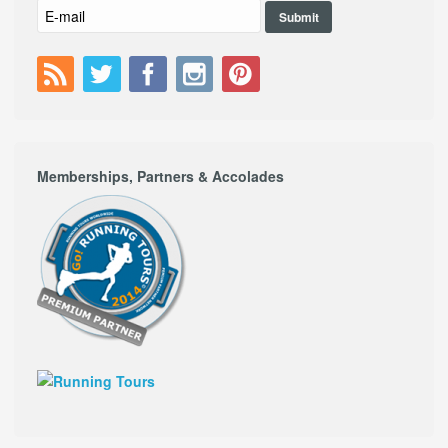
Memberships, Partners & Accolades