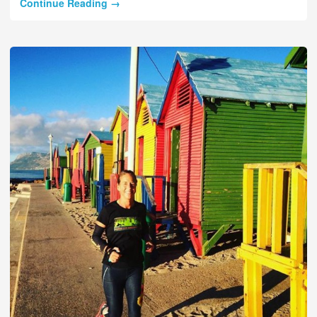
Continue Reading →