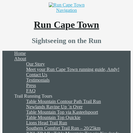
Navigation
Run Cape Town
Sightseeing on the Run
Home
About
Our Story
Meet your Run Cape Town running guide, Andy!
Contact Us
Testimonials
Press
FAQ
Trail Running Tours
Table Mountain Contour Path Trail Run
Newlands Ravine Up ´n Over
Table Mountain Top via Kasteelspoort
Table Mountain Top Quickie
Lions Head Trail Run
Southern Comfort Trail Run – 20/25km