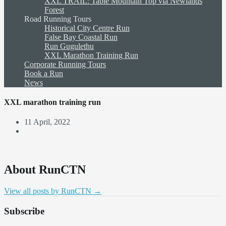
XXL TRAIL: Table Mountain Top via Newlands
Forest
Road Running Tours
Historical City Centre Run
False Bay Coastal Run
Run Gugulethu
XXL Marathon Training Run
Corporate Running Tours
Book a Run
News
XXL marathon training run
11 April, 2022
About RunCTN
View all posts by RunCTN
→
Subscribe