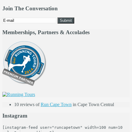
Join The Conversation
Memberships, Partners & Accolades
10 reviews of
Run Cape Town
in Cape Town Central
Instagram
[instagram-feed user="runcapetown" width=100 num=10