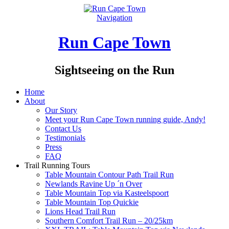
Navigation
Run Cape Town
Sightseeing on the Run
Home
About
Our Story
Meet your Run Cape Town running guide, Andy!
Contact Us
Testimonials
Press
FAQ
Trail Running Tours
Table Mountain Contour Path Trail Run
Newlands Ravine Up ´n Over
Table Mountain Top via Kasteelspoort
Table Mountain Top Quickie
Lions Head Trail Run
Southern Comfort Trail Run – 20/25km