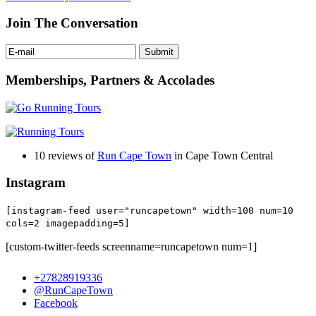
Join The Conversation
Memberships, Partners & Accolades
10 reviews of
Run Cape Town
in Cape Town Central
Instagram
[instagram-feed user="runcapetown" width=100 num=10
cols=2 imagepadding=5]
[custom-twitter-feeds screenname=runcapetown num=1]
+27828919336
@RunCapeTown
Facebook