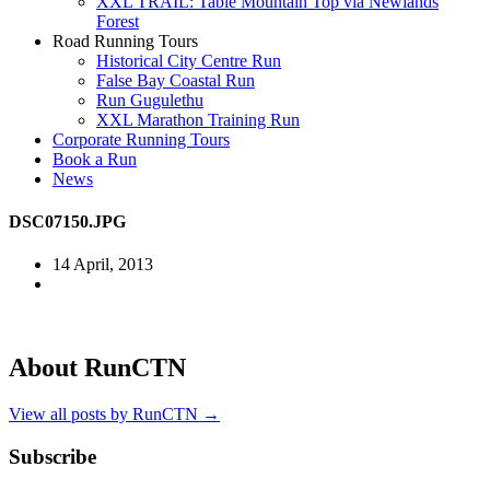
XXL TRAIL: Table Mountain Top via Newlands
Forest
Road Running Tours
Historical City Centre Run
False Bay Coastal Run
Run Gugulethu
XXL Marathon Training Run
Corporate Running Tours
Book a Run
News
DSC07150.JPG
14 April, 2013
About RunCTN
View all posts by RunCTN
→
Subscribe