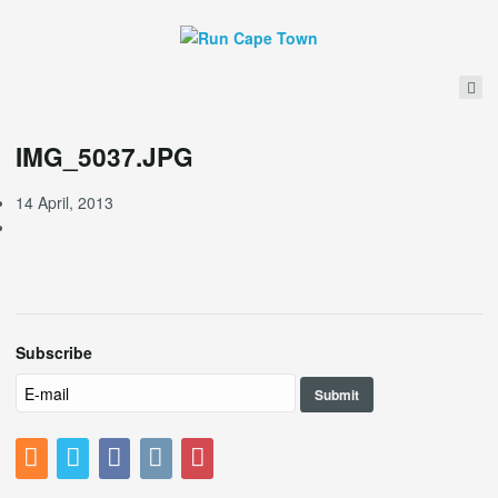
IMG_5037.JPG
14 April, 2013
Subscribe