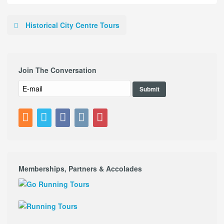
Historical City Centre Tours
Join The Conversation
Memberships, Partners & Accolades