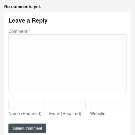
No comments yet.
Leave a Reply
Comment
*
Name
(Required)
Email
(Required)
Website