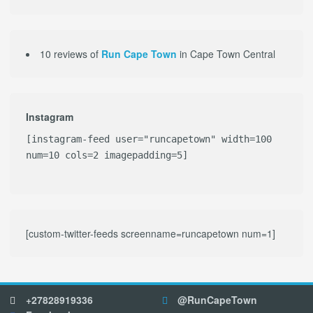
10 reviews of
Run Cape Town
in Cape Town Central
Instagram
[instagram-feed user="runcapetown" width=100
num=10 cols=2 imagepadding=5]
[custom-twitter-feeds screenname=runcapetown num=1]
+27828919336
@RunCapeTown