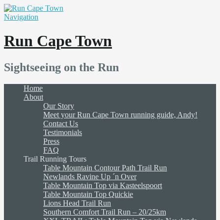
Navigation
Run Cape Town
Sightseeing on the Run
Home
About
Our Story
Meet your Run Cape Town running guide, Andy!
Contact Us
Testimonials
Press
FAQ
Trail Running Tours
Table Mountain Contour Path Trail Run
Newlands Ravine Up ´n Over
Table Mountain Top via Kasteelspoort
Table Mountain Top Quickie
Lions Head Trail Run
Southern Comfort Trail Run – 20/25km