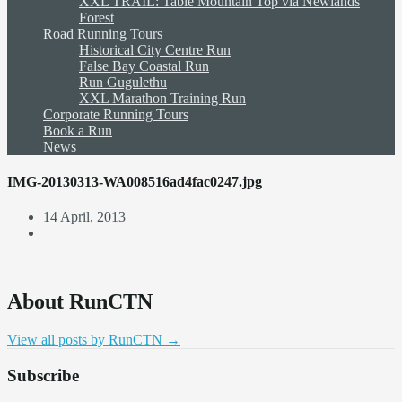
XXL TRAIL: Table Mountain Top via Newlands
Forest
Road Running Tours
Historical City Centre Run
False Bay Coastal Run
Run Gugulethu
XXL Marathon Training Run
Corporate Running Tours
Book a Run
News
IMG-20130313-WA008516ad4fac0247.jpg
14 April, 2013
About RunCTN
View all posts by RunCTN
→
Subscribe