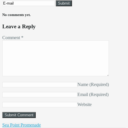
No comments yet.
Leave a Reply
Comment
*
Name
(Required)
Email
(Required)
Website
Sea Point Promenade