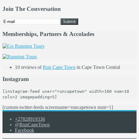
Join The Conversation
Memberships, Partners & Accolades
10 reviews of
Run Cape Town
in Cape Town Central
Instagram
[instagram-feed user="runcapetown" width=100 num=10
cols=2 imagepadding=5]
[custom-twitter-feeds screenname=runcapetown num=1]
+27828919336
@RunCapeTown
Facebook