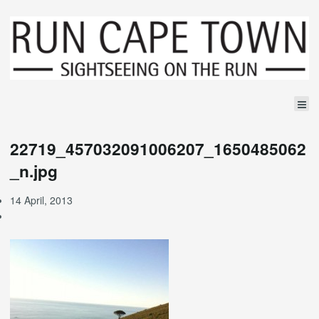
22719_457032091006207_1650485062
_n.jpg
14 April, 2013