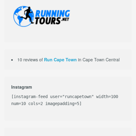
10 reviews of
Run Cape Town
in Cape Town Central
Instagram
[instagram-feed user="runcapetown" width=100
num=10 cols=2 imagepadding=5]