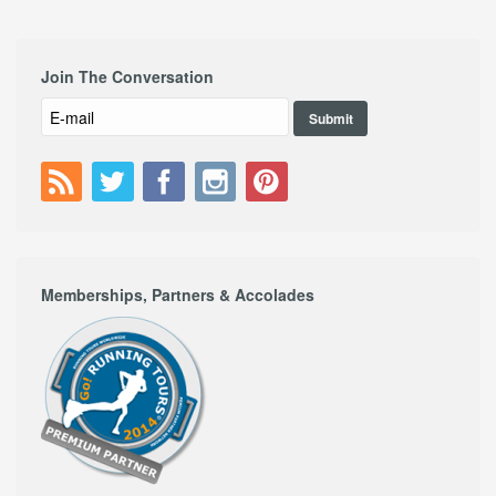
Join The Conversation
Memberships, Partners & Accolades