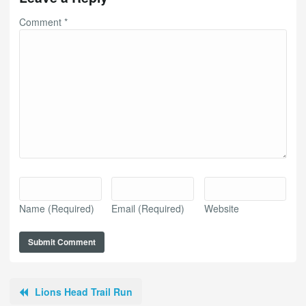
Comment
*
Name
(Required)
Email
(Required)
Website
Lions Head Trail Run