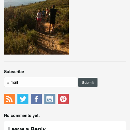
Subscribe
No comments yet.
Leave a Reply