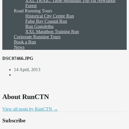
XXL TRAIL: Table Mountain Top via Newlands
Forest
Road Running Tours
Historical City Centre Run
False Bay Coastal Run
Run Gugulethu
XXL Marathon Training Run
Corporate Running Tours
Book a Run
News
DSC07466.JPG
14 April, 2013
About RunCTN
View all posts by RunCTN
→
Subscribe