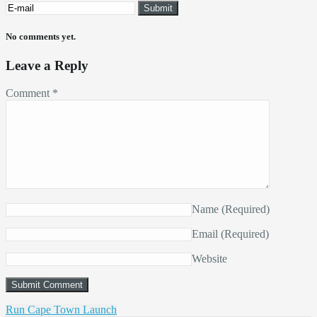
No comments yet.
Leave a Reply
Comment
*
Name
(Required)
Email
(Required)
Website
Run Cape Town Launch