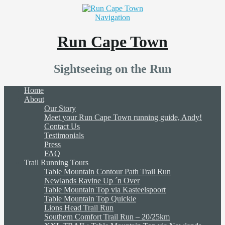
Navigation
Run Cape Town
Sightseeing on the Run
Home
About
Our Story
Meet your Run Cape Town running guide, Andy!
Contact Us
Testimonials
Press
FAQ
Trail Running Tours
Table Mountain Contour Path Trail Run
Newlands Ravine Up ´n Over
Table Mountain Top via Kasteelspoort
Table Mountain Top Quickie
Lions Head Trail Run
Southern Comfort Trail Run – 20/25km