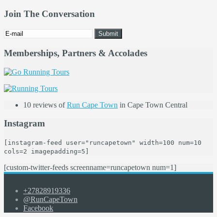
Join The Conversation
Memberships, Partners & Accolades
10 reviews of
Run Cape Town
in Cape Town Central
Instagram
[instagram-feed user="runcapetown" width=100 num=10
cols=2 imagepadding=5]
[custom-twitter-feeds screenname=runcapetown num=1]
+27828919336
@RunCapeTown
Facebook