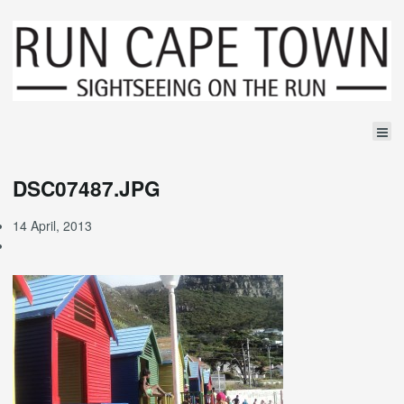
DSC07487.JPG
14 April, 2013