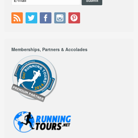
Memberships, Partners & Accolades