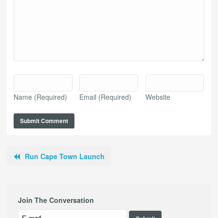
Name
(Required)
Email
(Required)
Website
Run Cape Town Launch
Join The Conversation