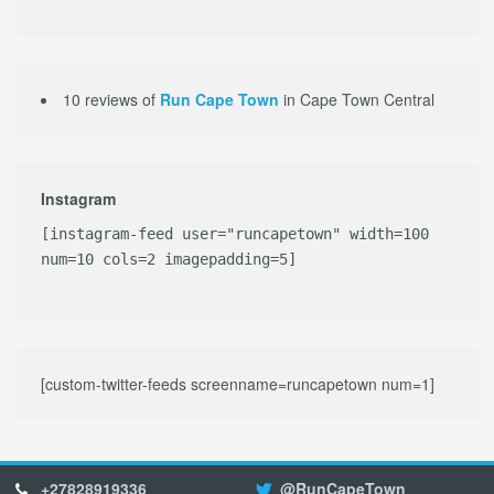
10 reviews of
Run Cape Town
in Cape Town Central
Instagram
[instagram-feed user="runcapetown" width=100
num=10 cols=2 imagepadding=5]
[custom-twitter-feeds screenname=runcapetown num=1]
+27828919336
@RunCapeTown