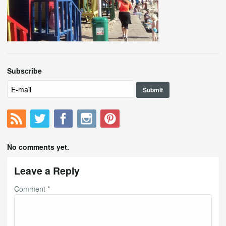
Subscribe
No comments yet.
Leave a Reply
Comment
*