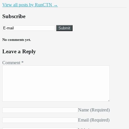
View all posts by RunCTN
→
Subscribe
No comments yet.
Leave a Reply
Comment
*
Name
(Required)
Email
(Required)