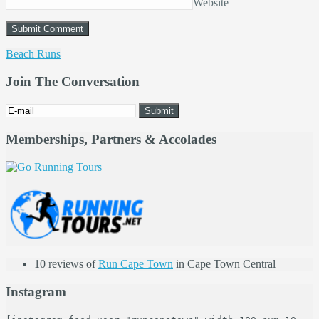
Website
Beach Runs
Join The Conversation
Memberships, Partners & Accolades
10 reviews of
Run Cape Town
in Cape Town Central
Instagram