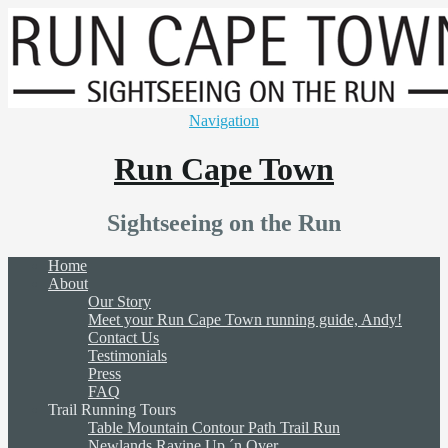
Navigation
Run Cape Town
Sightseeing on the Run
Home
About
Our Story
Meet your Run Cape Town running guide, Andy!
Contact Us
Testimonials
Press
FAQ
Trail Running Tours
Table Mountain Contour Path Trail Run
Newlands Ravine Up ´n Over