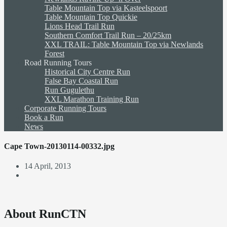
Table Mountain Top via Kasteelspoort
Table Mountain Top Quickie
Lions Head Trail Run
Southern Comfort Trail Run – 20/25km
XXL TRAIL: Table Mountain Top via Newlands
Forest
Road Running Tours
Historical City Centre Run
False Bay Coastal Run
Run Gugulethu
XXL Marathon Training Run
Corporate Running Tours
Book a Run
News
Cape Town-20130114-00332.jpg
14 April, 2013
About RunCTN