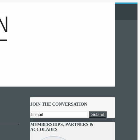
JOIN THE CONVERSATION
MEMBERSHIPS, PARTNERS &
ACCOLADES