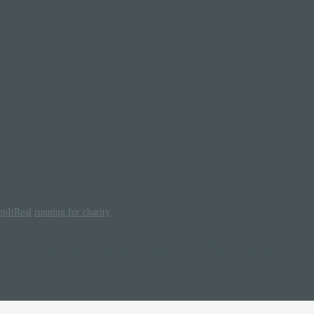
epItReal
running for charity
om us this month, April 2018, as we are going to be out of town…. Andy 
intrepid adventurer and Miles for Smiles co-founder. They will be runn
 […]