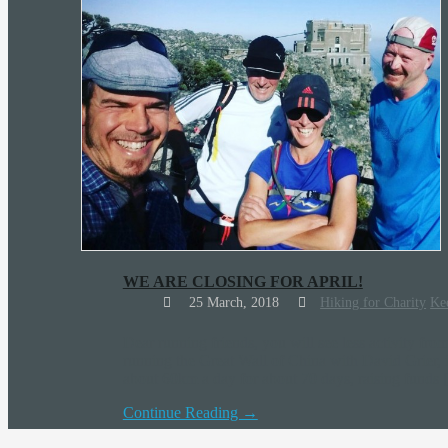
WE ARE CLOSING FOR APRIL!
25 March, 2018
Hiking for Charity
Ke
Dear running friends, you will see less activity fr
running the Great Wall of China with David Grier, 
about 60km a day for about 70 days, raising funds
Continue Reading →