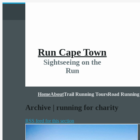
Run Cape Town
Sightseeing on the
Run
Home
About
Trail Running Tours
Road Running
Archive | running for charity
RSS feed for this section