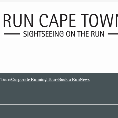
 Tours
Corporate Running Tours
Book a Run
News