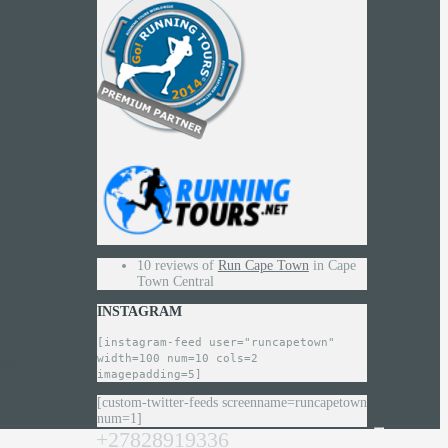
10 reviews of
Run Cape Town
in Cape
Town Central
INSTAGRAM
is
[instagram-feed user="runcapetown"
width=100 num=10 cols=2
ing
imagepadding=5]
[custom-twitter-feeds screenname=runcapetown
num=1]
+27828919336