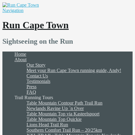
Navigation
Run Cape Town
Sightseeing on the Run
Home
About
Our Story
Meet your Run Cape Town running guide, Andy!
Contact Us
Testimonials
Press
FAQ
Trail Running Tours
Table Mountain Contour Path Trail Run
Newlands Ravine Up ´n Over
Table Mountain Top via Kasteelspoort
Table Mountain Top Quickie
Lions Head Trail Run
Southern Comfort Trail Run – 20/25km