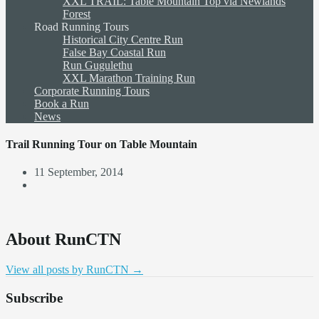
XXL TRAIL: Table Mountain Top via Newlands
Forest
Road Running Tours
Historical City Centre Run
False Bay Coastal Run
Run Gugulethu
XXL Marathon Training Run
Corporate Running Tours
Book a Run
News
Trail Running Tour on Table Mountain
11 September, 2014
About RunCTN
View all posts by RunCTN
→
Subscribe