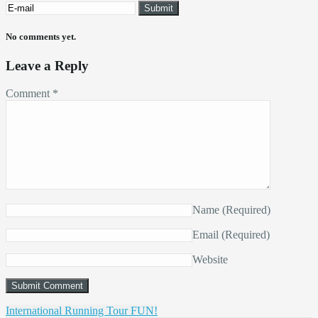
No comments yet.
Leave a Reply
Comment
*
Name
(Required)
Email
(Required)
Website
International Running Tour FUN!