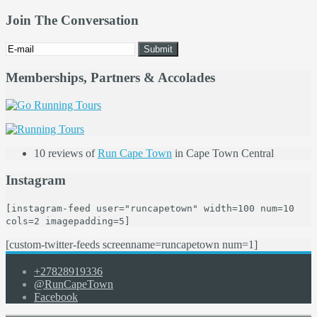
Join The Conversation
Memberships, Partners & Accolades
10 reviews of
Run Cape Town
in Cape Town Central
Instagram
[instagram-feed user="runcapetown" width=100 num=10
cols=2 imagepadding=5]
[custom-twitter-feeds screenname=runcapetown num=1]
+27828919336
@RunCapeTown
Facebook