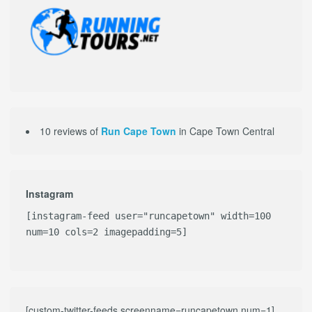
10 reviews of
Run Cape Town
in Cape Town Central
Instagram
[instagram-feed user="runcapetown" width=100
num=10 cols=2 imagepadding=5]
[custom-twitter-feeds screenname=runcapetown num=1]