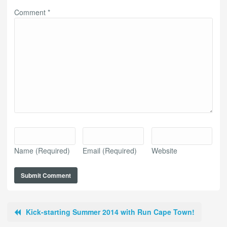
Comment
*
Name
(Required)
Email
(Required)
Website
Kick-starting Summer 2014 with Run Cape Town!