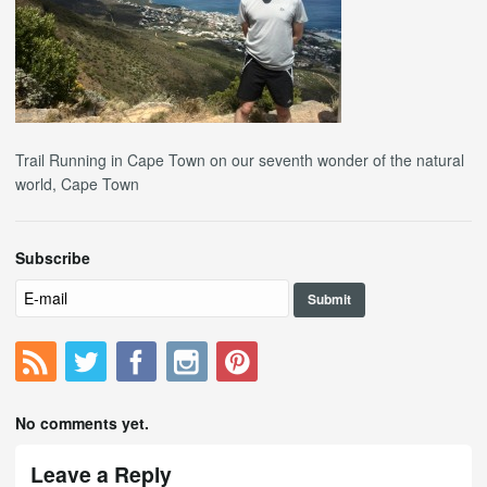
Trail Running in Cape Town on our seventh wonder of the natural
world, Cape Town
Subscribe
No comments yet.
Leave a Reply