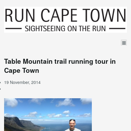
Table Mountain trail running tour in
Cape Town
19 November, 2014