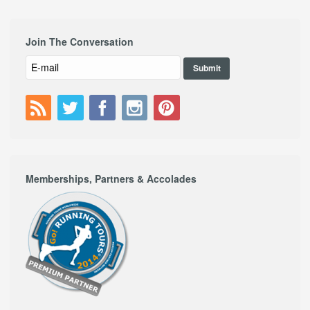
Join The Conversation
Memberships, Partners & Accolades