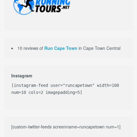
10 reviews of
Run Cape Town
in Cape Town Central
Instagram
[instagram-feed user="runcapetown" width=100
num=10 cols=2 imagepadding=5]
[custom-twitter-feeds screenname=runcapetown num=1]