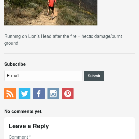
Running on Lion’s Head after the fire – hectic damage/burnt
ground
Subscribe
No comments yet.
Leave a Reply
Comment
*