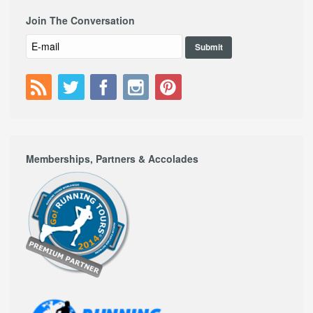
Join The Conversation
Memberships, Partners & Accolades