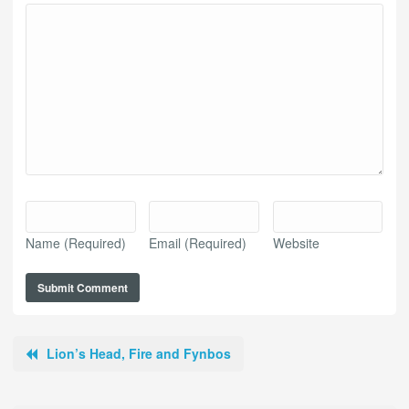
Name
(Required)
Email
(Required)
Website
Lion’s Head, Fire and Fynbos