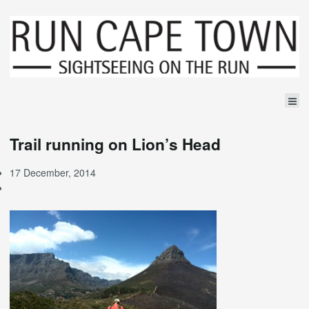
Trail running on Lion’s Head
17 December, 2014