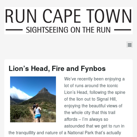
Lion’s Head, Fire and Fynbos
We’ve recently been enjoying a
lot of runs around the iconic
Lion’s Head, following the spine
of the lion out to Signal Hill,
enjoying the beautiful views of
the whole city that this trail
affords – I’m always so
astounded that we get to run in
the tranquillity and nature of a National Park that’s actually