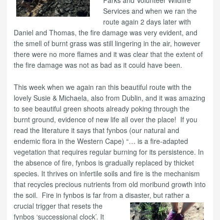
Services and when we ran the
route again 2 days later with
Daniel and Thomas, the fire damage was very evident, and
the smell of burnt grass was still lingering in the air, however
there were no more flames and it was clear that the extent of
the fire damage was not as bad as it could have been.
This week when we again ran this beautiful route with the
lovely Susie & Michaela, also from Dublin, and it was amazing
to see beautiful green shoots already poking through the
burnt ground, evidence of new life all over the place! If you
read the literature it says that fynbos (our natural and
endemic flora in the Western Cape) “… is a fire-adapted
vegetation that requires regular burning for its persistence. In
the absence of fire, fynbos is gradually replaced by thicket
species. It thrives on infertile soils and fire is the mechanism
that recycles precious nutrients from old moribund growth into
the soil. Fire in fynbos is far from a
disaster, but rather a
crucial trigger that resets the
fynbos ‘successional clock’. It