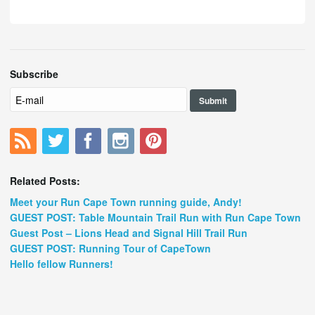
Subscribe
Related Posts:
Meet your Run Cape Town running guide, Andy!
GUEST POST: Table Mountain Trail Run with Run Cape Town
Guest Post – Lions Head and Signal Hill Trail Run
GUEST POST: Running Tour of CapeTown
Hello fellow Runners!