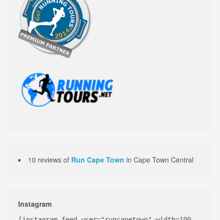
10 reviews of
Run Cape Town
in Cape Town Central
Instagram
[instagram-feed user="runcapetown" width=100