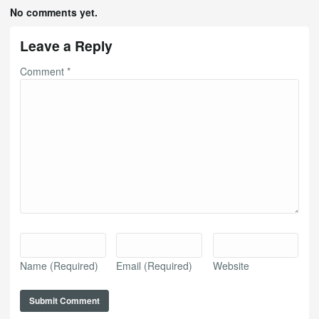
No comments yet.
Leave a Reply
Comment
*
Name
(Required)
Email
(Required)
Website