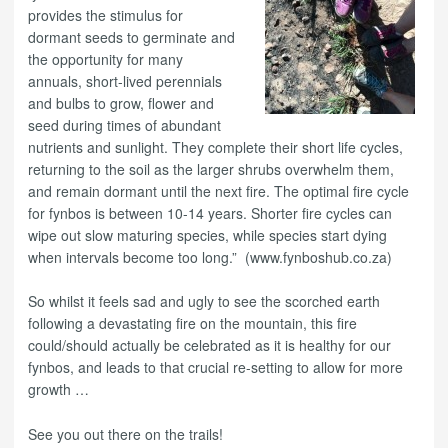
provides the stimulus for
dormant seeds to germinate and
the opportunity for many
annuals, short-lived perennials
and bulbs to grow, flower and
seed during times of abundant
nutrients and sunlight. They complete their short life cycles,
returning to the soil as the larger shrubs overwhelm them,
and remain dormant until the next fire. The optimal fire cycle
for fynbos is between 10-14 years. Shorter fire cycles can
wipe out slow maturing species, while species start dying
when intervals become too long.” (www.fynboshub.co.za)
So whilst it feels sad and ugly to see the scorched earth
following a devastating fire on the mountain, this fire
could/should actually be celebrated as it is healthy for our
fynbos, and leads to that crucial re-setting to allow for more
growth …
See you out there on the trails!