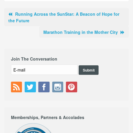
Running Across the SunStar: A Beacon of Hope for
the Future
Marathon Training in the Mother City
Join The Conversation
Memberships, Partners & Accolades