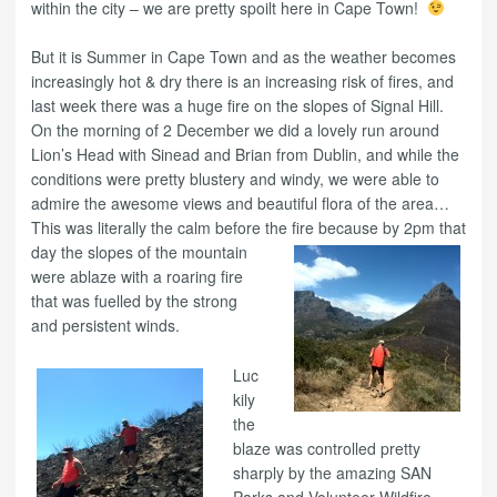
within the city – we are pretty spoilt here in Cape Town!
But it is Summer in Cape Town and as the weather becomes
increasingly hot & dry there is an increasing risk of fires, and
last week there was a huge fire on the slopes of Signal Hill.
On the morning of 2 December we did a lovely run around
Lion’s Head with Sinead and Brian from Dublin, and while the
conditions were pretty blustery and windy, we were able to
admire the awesome views and beautiful flora of the area…
This was literally the calm before th
e fire because by 2pm that
day the slopes of the mountain
were ablaze with a roaring fire
that was fuelled by the strong
and persistent winds.
Luc
kily
the
blaze was controlled pretty
sharply by the amazing SAN
Parks and Volunteer Wildfire